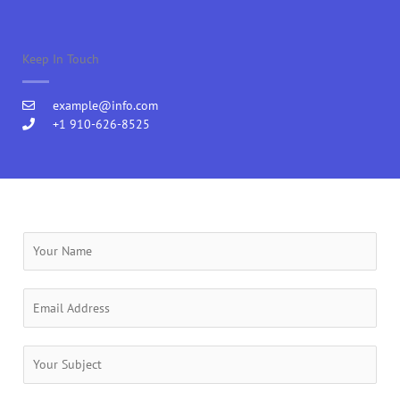
Keep In Touch
example@info.com
+1 910-626-8525
Y
o
u
r
E
N
m
a
a
m
i
S
e
l
u
*
*
b